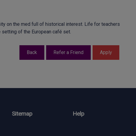
ty on the med full of historical interest. Life for teachers
fe setting of the European café set.
Sitemap
Help