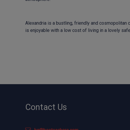
Alexandria is a bustling, friendly and cosmopolitan ci
is enjoyable with a low cost of living in a lovely sa
Contact Us