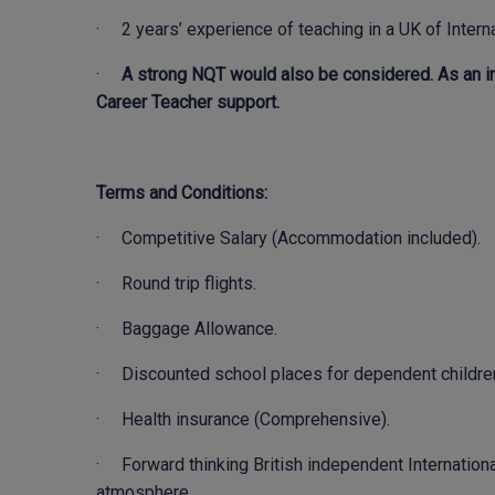
· 2 years’ experience of teaching in a UK of Interna
·
A strong NQT would also be considered. As an in
Career Teacher support.
Terms and Conditions:
· Competitive Salary (Accommodation included).
· Round trip flights.
· Baggage Allowance.
· Discounted school places for dependent childre
· Health insurance (Comprehensive).
· Forward thinking British independent Internationa
atmosphere.