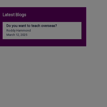
Latest Blogs
Do you want to teach overseas?
Roddy Hammond
March 12, 2025