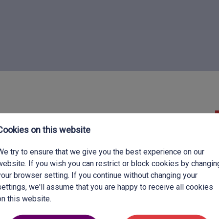
Discipline:
Secondary Teacher
Cookies on this website
Benefits:
Competitive Salary & Accommodation
We try to ensure that we give you the best experience on our
Expiry date:
29-08-2026
website. If you wish you can restrict or block cookies by changin
your browser setting. If you continue without changing your
settings, we'll assume that you are happy to receive all cookies
on this website.
her in a new environment in Aug 2026?