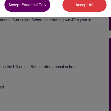
s for KS3, KS4, KS5 from hardworking talented teachers
Accept Essential Only
Accept All
tional Curriculum School celebrating our 40th year in
in the UK or in a British International school
red