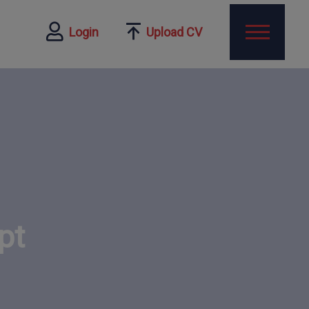
Login
Upload CV
pt