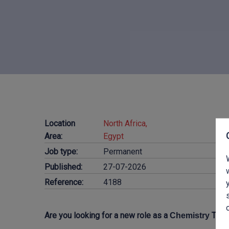
Location
North Africa,
Area:
Egypt
Job type:
Permanent
Published:
27-07-2026
Reference:
4188
Are you looking for a new role as a
Teac
Chemistry