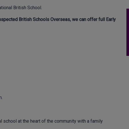
tional British School.
spected British Schools Overseas, we can offer full Early
n.
l school at the heart of the community with a family