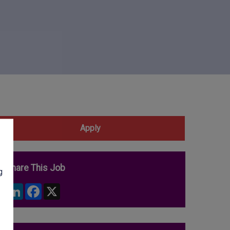
Apply
Share This Job
g
LinkedIn
Facebook
X