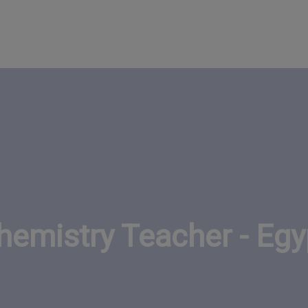
hemistry Teacher - Egy