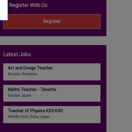
Register With Us
Register
Latest Jobs
Art and Design Teacher
Europe, Romania
Maths Teacher - Tenerife
Europe, Spain
Teacher of Physics KS3-KS5
Middle East, Doha, Qatar