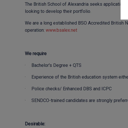
The British School of Alexandria seeks application
looking to develop their portfolio.
We are a long established BSO Accredited British Na
operation:
www.bsalex.net
We require
· Bachelor's Degree + QTS
· Experience of the British education system either 
· Police checks/ Enhanced DBS and ICPC
· SENDCO-trained candidates are strongly prefer
Desirable: