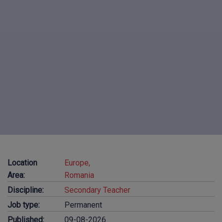
Location
Europe,
Area:
Romania
Discipline:
Secondary Teacher
Job type:
Permanent
Published:
09-08-2026