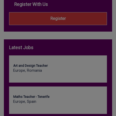
Register With Us
Register
Latest Jobs
Art and Design Teacher
Europe, Romania
Maths Teacher - Tenerife
Europe, Spain