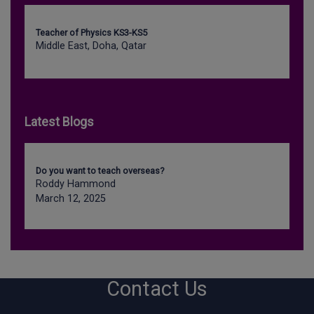
Teacher of Physics KS3-KS5
Middle East, Doha, Qatar
Latest Blogs
Do you want to teach overseas?
Roddy Hammond
March 12, 2025
Contact Us