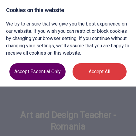
Cookies on this website
We try to ensure that we give you the best experience on
our website. If you wish you can restrict or block cookies
by changing your browser setting. If you continue without
changing your settings, we'll assume that you are happy to
receive all cookies on this website.
Accept Essential Only
Accept All
Art and Design Teacher -
Romania