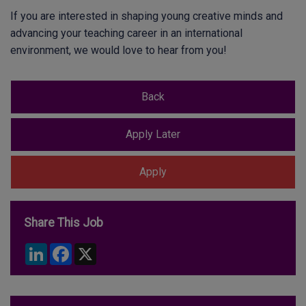
If you are interested in shaping young creative minds and
advancing your teaching career in an international
environment, we would love to hear from you!
Share This Job
LinkedIn
Facebook
X