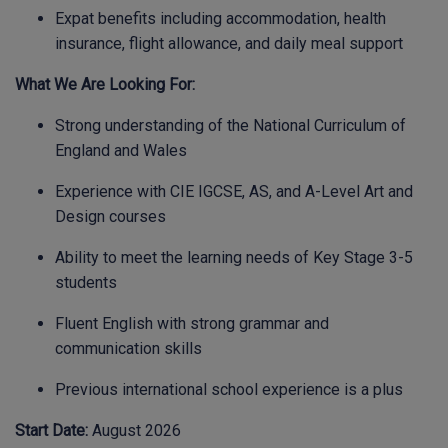
Expat benefits including accommodation, health
insurance, flight allowance, and daily meal support
What We Are Looking For:
Strong understanding of the National Curriculum of
England and Wales
Experience with CIE IGCSE, AS, and A-Level Art and
Design courses
Ability to meet the learning needs of Key Stage 3-5
students
Fluent English with strong grammar and
communication skills
Previous international school experience is a plus
Start Date:
August 2026