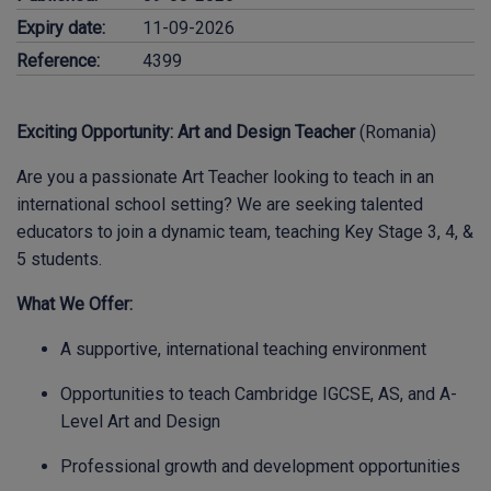
Expiry date:
11-09-2026
Reference:
4399
Exciting Opportunity: Art and Design Teacher
(Romania)
Are you a passionate Art Teacher looking to teach in an
international school setting? We are seeking talented
educators to join a dynamic team, teaching Key Stage 3, 4, &
5 students.
What We Offer:
A supportive, international teaching environment
Opportunities to teach Cambridge IGCSE, AS, and A-
Level Art and Design
Professional growth and development opportunities