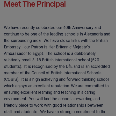
Meet The Principal
We have recently celebrated our 40th Anniversary and
continue to be one of the leading schools in Alexandria and
the surrounding area. We have close links with the British
Embassy - our Patron is Her Britannic Majesty's
Ambassador to Egypt. The school is a deliberately
relatively small 3-18 British international school (520
students). It is recognised by the DfE and is an accredited
member of the Council of British International Schools
(COBIS). It is a high achieving and forward thinking school
which enjoys an excellent reputation. We are committed to
ensuring excellent learning and teaching in a caring
environment. You will find the school a rewarding and
friendly place to work with good relationships between
staff and students. We have a strong commitment to the