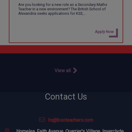
Are you looking for a new role as a Secondary Maths
Teacher in a new environment? The British School of
Alexandria seeks applications for KS3,...
Apply Now
View all
Contact Us
hq@bsoteachers.com
Homelea, Faith Avenue, Quarrier's Village, Inverclyde,