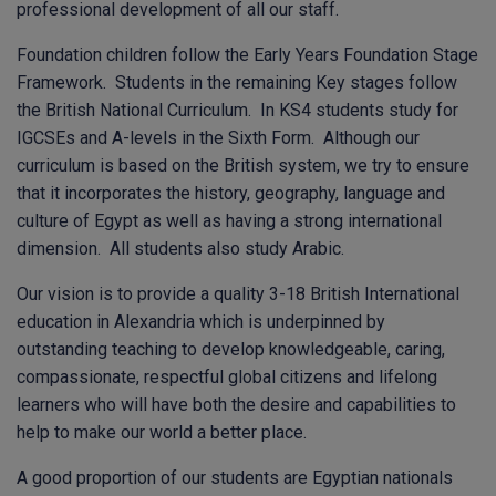
professional development of all our staff.
Foundation children follow the Early Years Foundation Stage
Framework. Students in the remaining Key stages follow
the British National Curriculum. In KS4 students study for
IGCSEs and A-levels in the Sixth Form. Although our
curriculum is based on the British system, we try to ensure
that it incorporates the history, geography, language and
culture of Egypt as well as having a strong international
dimension. All students also study Arabic.
Our vision is to provide a quality 3-18 British International
education in Alexandria which is underpinned by
outstanding teaching to develop knowledgeable, caring,
compassionate, respectful global citizens and lifelong
learners who will have both the desire and capabilities to
help to make our world a better place.
A good proportion of our students are Egyptian nationals