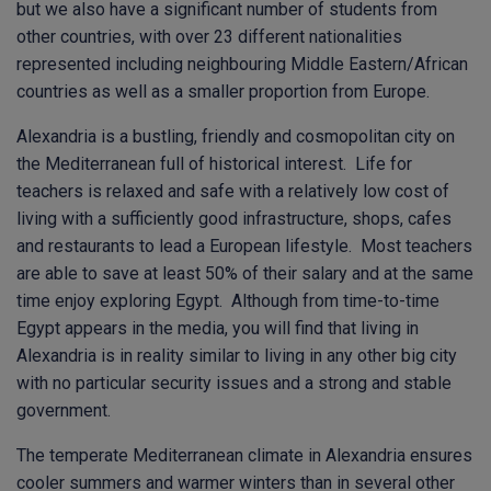
but we also have a significant number of students from
other countries, with over 23 different nationalities
represented including neighbouring Middle Eastern/African
countries as well as a smaller proportion from Europe.
Alexandria is a bustling, friendly and cosmopolitan city on
the Mediterranean full of historical interest. Life for
teachers is relaxed and safe with a relatively low cost of
living with a sufficiently good infrastructure, shops, cafes
and restaurants to lead a European lifestyle. Most teachers
are able to save at least 50% of their salary and at the same
time enjoy exploring Egypt. Although from time-to-time
Egypt appears in the media, you will find that living in
Alexandria is in reality similar to living in any other big city
with no particular security issues and a strong and stable
government.
The temperate Mediterranean climate in Alexandria ensures
cooler summers and warmer winters than in several other