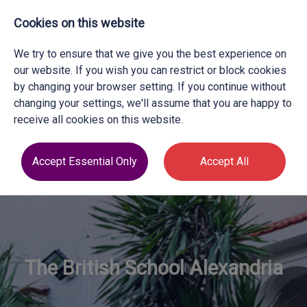
Cookies on this website
We try to ensure that we give you the best experience on
our website. If you wish you can restrict or block cookies
by changing your browser setting. If you continue without
changing your settings, we'll assume that you are happy to
receive all cookies on this website.
Accept Essential Only
Accept All
The British School Alexandria