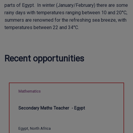
parts of Egypt. In winter (January/February) there are some
rainy days with temperatures ranging between 10 and 20°C,
summers are renowned for the refreshing sea breeze, with
temperatures between 22 and 34°C.
Recent opportunities
Mathematics
Secondary Maths Teacher - Egypt
Egypt, North Africa