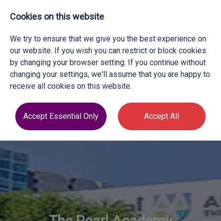
Cookies on this website
We try to ensure that we give you the best experience on
our website. If you wish you can restrict or block cookies
by changing your browser setting. If you continue without
changing your settings, we'll assume that you are happy to
receive all cookies on this website.
Accept Essential Only
Accept All
The Pearl Academy