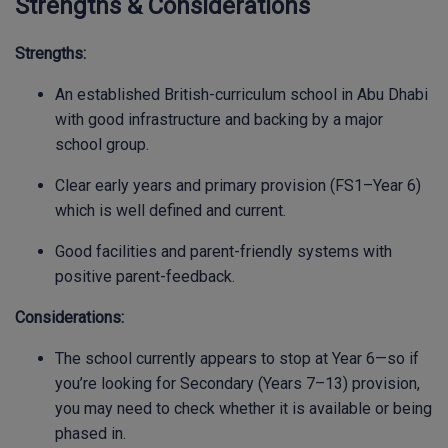
Strengths & Considerations
Strengths:
An established British-curriculum school in Abu Dhabi
with good infrastructure and backing by a major
school group.
Clear early years and primary provision (FS1–Year 6)
which is well defined and current.
Good facilities and parent-friendly systems with
positive parent-feedback.
Considerations:
The school currently appears to stop at Year 6—so if
you’re looking for Secondary (Years 7–13) provision,
you may need to check whether it is available or being
phased in.