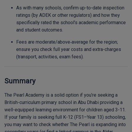
As with many schools, confirm up-to-date inspection
ratings (by ADEK or other regulators) and how they
specifically rated the school’s academic performance
and student outcomes.
Fees are moderate/above‐average for the region;
ensure you check full year costs and extra-charges
(transport, activities, exam fees).
Summary
The Pearl Academy is a solid option if you’re seeking a
British-curriculum primary school in Abu Dhabi providing a
well-equipped learning environment for children aged 3-11.
If your family is seeking full K-12 (FS1–Year 13) schooling,
you may want to check whether The Pearl is expanding into
secondary years (or find a linked campus in the Aldar