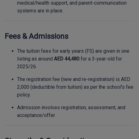
medical/health support, and parent-communication
systems are in place.
Fees & Admissions
The tuition fees for early years (FS) are given in one
listing as around
AED 44,480
for a 3-year-old for
2025/26.
The registration fee (new and re-registration) is AED
2,000 (deductible from tuition) as per the school’s fee
policy.
Admission involves registration, assessment, and
acceptance/offer.