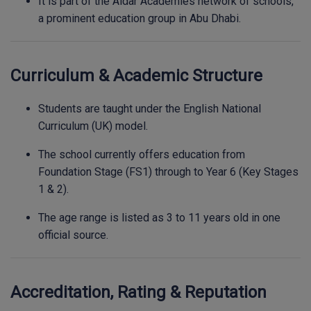
It is part of the Aldar Academies network of schools,
a prominent education group in Abu Dhabi.
Curriculum & Academic Structure
Students are taught under the English National
Curriculum (UK) model.
The school currently offers education from
Foundation Stage (FS1) through to Year 6 (Key Stages
1 & 2).
The age range is listed as 3 to 11 years old in one
official source.
Accreditation, Rating & Reputation