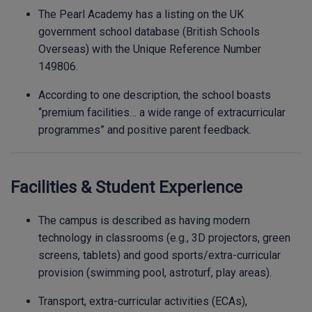
The Pearl Academy has a listing on the UK
government school database (British Schools
Overseas) with the Unique Reference Number
149806.
According to one description, the school boasts
“premium facilities… a wide range of extracurricular
programmes” and positive parent feedback.
Facilities & Student Experience
The campus is described as having modern
technology in classrooms (e.g., 3D projectors, green
screens, tablets) and good sports/extra-curricular
provision (swimming pool, astroturf, play areas).
Transport, extra-curricular activities (ECAs),