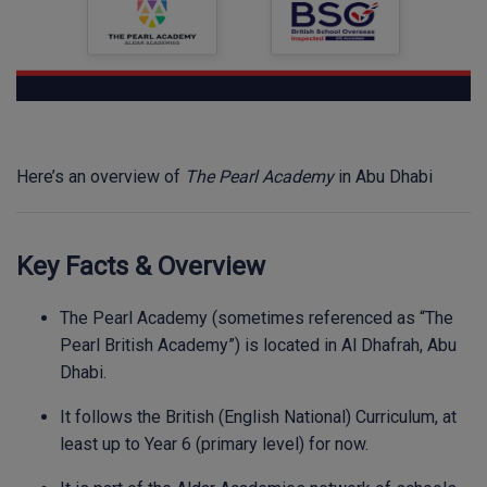
Here’s an overview of
The Pearl Academy
in Abu Dhabi
Key Facts & Overview
The Pearl Academy (sometimes referenced as “The
Pearl British Academy”) is located in Al Dhafrah, Abu
Dhabi.
It follows the British (English National) Curriculum, at
least up to Year 6 (primary level) for now.