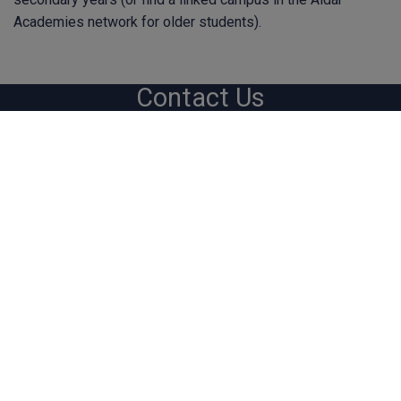
Academies network for older students).
Contact Us
hq@bsoteachers.com
Homelea, Faith Avenue, Quarrier's Village, Inverclyde,
PA11 3TF Scotland, UK
Sitemap
Help