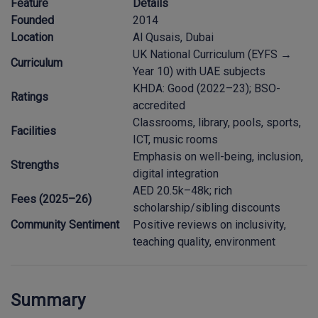
Feature
Details
Founded
2014
Location
Al Qusais, Dubai
UK National Curriculum (EYFS →
Curriculum
Year 10) with UAE subjects
KHDA: Good (2022–23); BSO-
Ratings
accredited
Classrooms, library, pools, sports,
Facilities
ICT, music rooms
Emphasis on well-being, inclusion,
Strengths
digital integration
AED 20.5k–48k; rich
Fees (2025–26)
scholarship/sibling discounts
Community Sentiment
Positive reviews on inclusivity,
teaching quality, environment
Summary