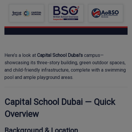
Here’s a look at
Capital School Dubai's
campus—
showcasing its three-story building, green outdoor spaces,
and child-friendly infrastructure, complete with a swimming
pool and ample playground areas.
Capital School Dubai — Quick
Overview
Background & Location