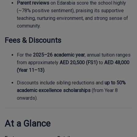
Parent reviews
on Edarabia score the school highly
(~78% positive sentiment), praising its supportive
teaching, nurturing environment, and strong sense of
community.
Fees & Discounts
For the
2025–26 academic year
, annual tuition ranges
from approximately
AED 20,500 (FS1)
to
AED 48,000
(Year 11–13)
.
Discounts include sibling reductions and
up to 50%
academic excellence scholarships
(from Year 8
onwards).
At a Glance