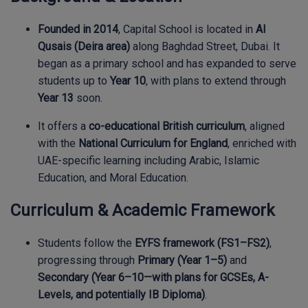
Founded in 2014
, Capital School is located in
Al
Qusais (Deira area)
along Baghdad Street, Dubai. It
began as a primary school and has expanded to serve
students up to
Year 10
, with plans to extend through
Year 13
soon.
It offers a
co-educational British curriculum
, aligned
with the
National Curriculum for England
, enriched with
UAE-specific learning including Arabic, Islamic
Education, and Moral Education.
Curriculum & Academic Framework
Students follow the
EYFS framework (FS1–FS2)
,
progressing through
Primary (Year 1–5)
and
Secondary (Year 6–10—with plans for GCSEs, A-
Levels, and potentially IB Diploma)
.