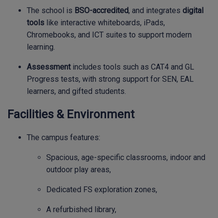
The school is
BSO-accredited
, and integrates
digital
tools
like interactive whiteboards, iPads,
Chromebooks, and ICT suites to support modern
learning.
Assessment
includes tools such as CAT4 and GL
Progress tests, with strong support for SEN, EAL
learners, and gifted students.
Facilities & Environment
The campus features:
Spacious, age-specific classrooms, indoor and
outdoor play areas,
Dedicated FS exploration zones,
A refurbished library,