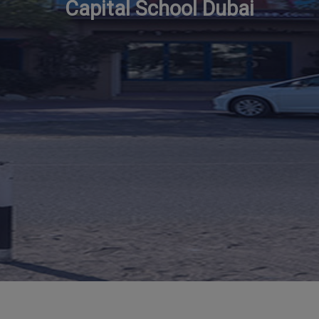
Capital School Dubai