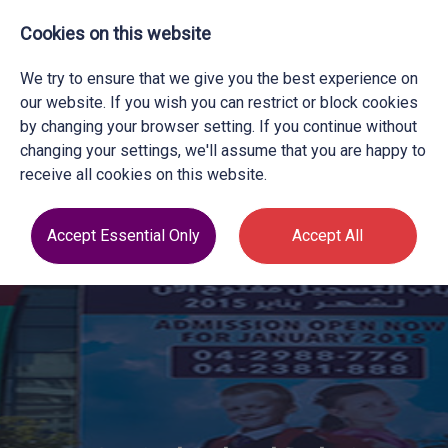
Cookies on this website
We try to ensure that we give you the best experience on
our website. If you wish you can restrict or block cookies
by changing your browser setting. If you continue without
changing your settings, we'll assume that you are happy to
receive all cookies on this website.
Accept Essential Only
Accept All