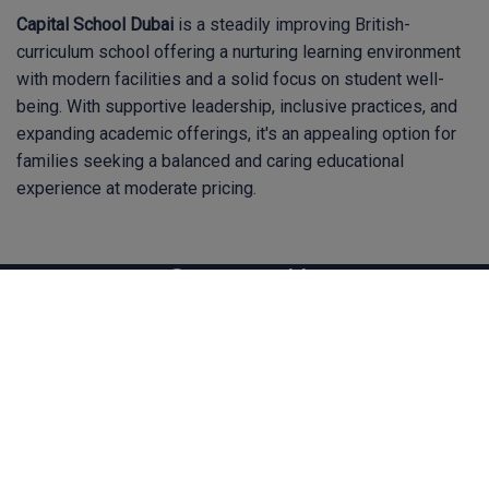
Capital School Dubai
is a steadily improving British-
curriculum school offering a nurturing learning environment
with modern facilities and a solid focus on student well-
being. With supportive leadership, inclusive practices, and
expanding academic offerings, it's an appealing option for
families seeking a balanced and caring educational
experience at moderate pricing.
Contact Us
hq@bsoteachers.com
Homelea, Faith Avenue, Quarrier's Village, Inverclyde,
PA11 3TF Scotland, UK