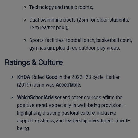
Technology and music rooms,
Dual swimming pools (25m for older students;
12m learner pool),
Sports facilities: football pitch, basketball court,
gymnasium, plus three outdoor play areas.
Ratings & Culture
KHDA
: Rated
Good
in the 2022–23 cycle. Earlier
(2019) rating was
Acceptable
.
WhichSchoolAdvisor
and other sources affirm the
positive trend, especially in well-being provision—
highlighting a strong pastoral culture, inclusive
support systems, and leadership investment in well-
being.