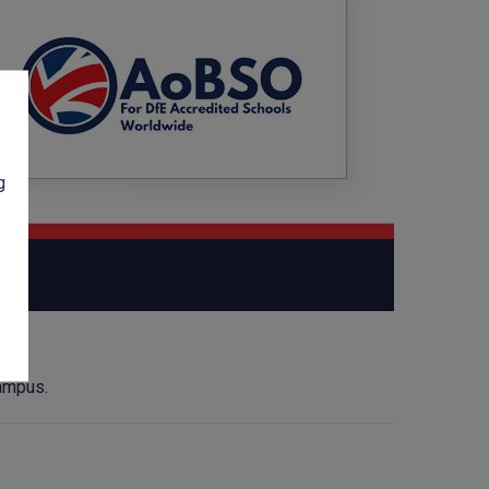
g
campus.