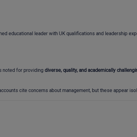
shed educational leader with UK qualifications and leadership e
s noted for providing
diverse, quality, and academically challeng
ccounts cite concerns about management, but these appear isola