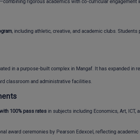
ombining rigorous academics with co-curricular engagement in 
rogram
, including athletic, creative, and academic clubs. Students
ated in a purpose-built complex in Mangaf. It has expanded in re
ard classroom and administrative facilities.
ments
 with 100% pass rates
in subjects including Economics, Art, ICT, a
nal award ceremonies by Pearson Edexcel, reflecting academic 