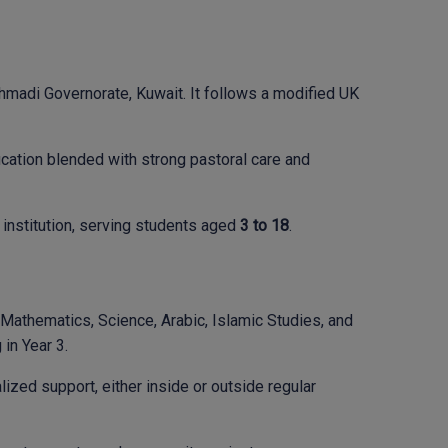
hmadi Governorate, Kuwait. It follows a modified UK
ucation blended with strong pastoral care and
institution, serving students aged
3 to 18
.
, Mathematics, Science, Arabic, Islamic Studies, and
in Year 3.
zed support, either inside or outside regular