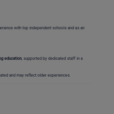
xperience with top independent schools and as an
ing education
, supported by dedicated staff in a
ted and may reflect older experiences.