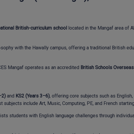
tional British-curriculum school
located in the Mangaf area of A
sophy with the Hawally campus, offering a traditional British ed
y, CES Mangaf operates as an accredited
British Schools Overseas
–2)
and
KS2 (Years 3–6)
, offering core subjects such as English
t subjects include Art, Music, Computing, PE, and French starting 
ts students with English language challenges through individuali