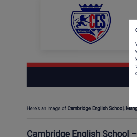
Here’s an image of
Cambridge English School, Man
Cambridge English School 