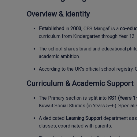
Overview & Identity
Established
in
2003
, CES Mangaf is a
co-educa
curriculum from Kindergarten through Year 12.
The school shares brand and educational philo
academic ambition.
According to the UK’s official school registr
Curriculum & Academic Support
The Primary section is split into
KS1 (Years 1
Kuwait Social Studies (in Years 5–6). Specialis
A dedicated
Learning Support
department assis
classes, coordinated with parents.