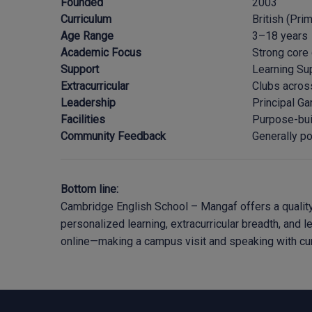
Founded
2003
Curriculum
British (Pri
Age Range
3–18 years
Academic Focus
Strong core
Support
Learning Sup
Extracurricular
Clubs across
Leadership
Principal Ga
Facilities
Purpose-bui
Community Feedback
Generally po
Bottom line:
Cambridge English School – Mangaf offers a quality 
personalized learning, extracurricular breadth, and 
online—making a campus visit and speaking with curr