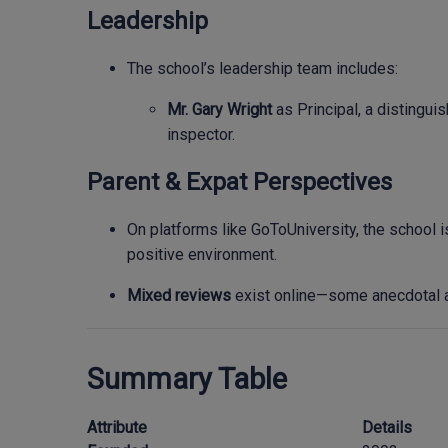
Leadership
The school’s leadership team includes:
Mr. Gary Wright
as Principal, a distingui
inspector.
Parent & Expat Perspectives
On platforms like GoToUniversity, the school i
positive environment.
Mixed reviews
exist online—some anecdotal a
Summary Table
Attribute
Details