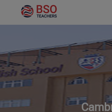
Cambr