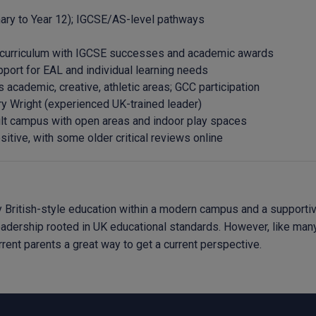
mary to Year 12); IGCSE/AS-level pathways
 curriculum with IGCSE successes and academic awards
port for EAL and individual learning needs
 academic, creative, athletic areas; GCC participation
ry Wright (experienced UK-trained leader)
lt campus with open areas and indoor play spaces
sitive, with some older critical reviews online
British-style education within a modern campus and a supportive 
leadership rooted in UK educational standards. However, like many
ent parents a great way to get a current perspective.