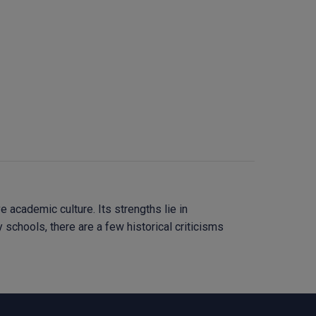
academic culture. Its strengths lie in
 schools, there are a few historical criticisms