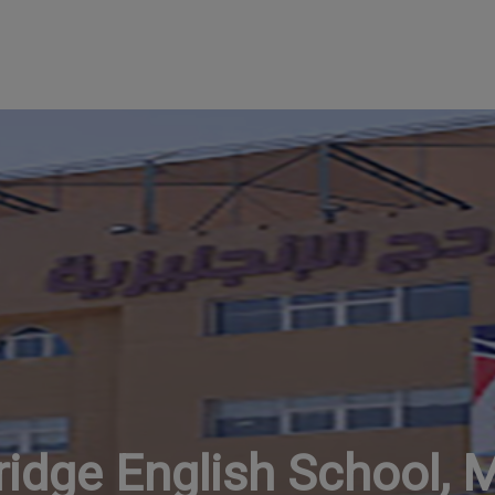
idge English School, 