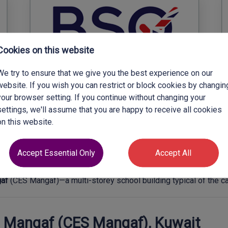
Cookies on this website
We try to ensure that we give you the best experience on our
website. If you wish you can restrict or block cookies by changin
your browser setting. If you continue without changing your
settings, we'll assume that you are happy to receive all cookies
on this website.
Accept Essential Only
Accept All
gaf
(CES Mangaf)—a multi-storey school building typical of the 
– Mangaf (CES Mangaf), Kuwait