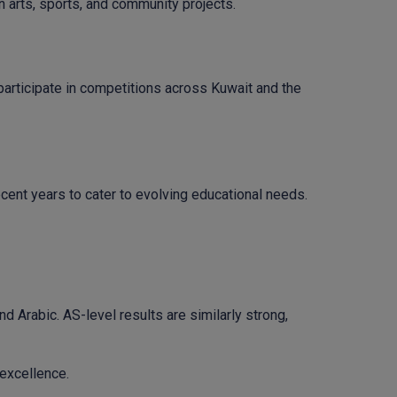
arts, sports, and community projects.
 participate in competitions across Kuwait and the
cent years to cater to evolving educational needs.
nd Arabic. AS-level results are similarly strong,
excellence.