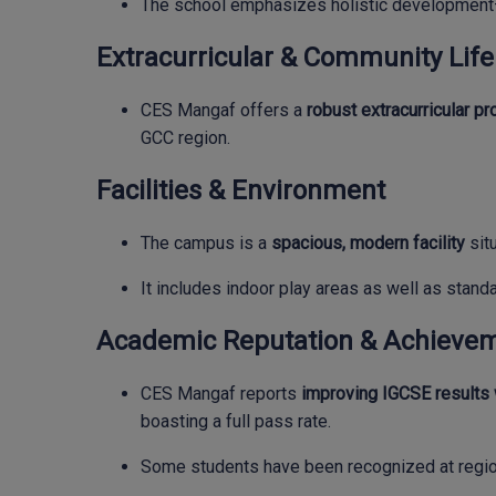
The school emphasizes holistic development—c
Extracurricular & Community Life
CES Mangaf offers a
robust extracurricular p
GCC region.
Facilities & Environment
The campus is a
spacious, modern facility
situ
It includes indoor play areas as well as stand
Academic Reputation & Achieve
CES Mangaf reports
improving IGCSE results
boasting a full pass rate.
Some students have been recognized at regio