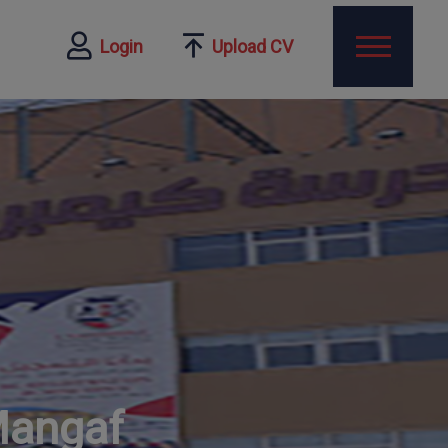
Login
Upload CV
Mangaf