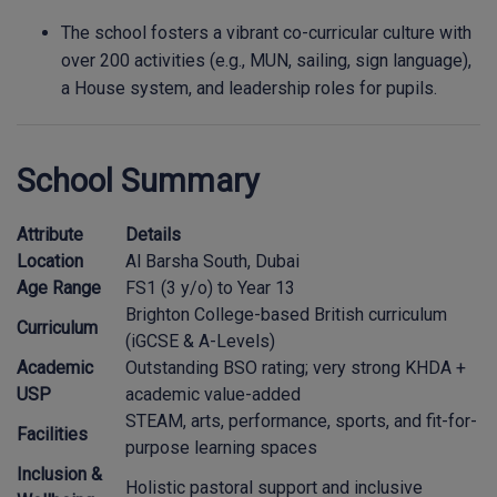
The school fosters a vibrant co-curricular culture with
over 200 activities (e.g., MUN, sailing, sign language),
a House system, and leadership roles for pupils.
School Summary
Attribute
Details
Location
Al Barsha South, Dubai
Age Range
FS1 (3 y/o) to Year 13
Brighton College-based British curriculum
Curriculum
(iGCSE & A-Levels)
Academic
Outstanding BSO rating; very strong KHDA +
USP
academic value-added
STEAM, arts, performance, sports, and fit-for-
Facilities
purpose learning spaces
Inclusion &
Holistic pastoral support and inclusive