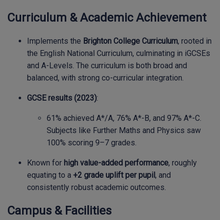
Curriculum & Academic Achievement
Implements the
Brighton College Curriculum
, rooted in
the English National Curriculum, culminating in iGCSEs
and A-Levels. The curriculum is both broad and
balanced, with strong co-curricular integration.
GCSE results (2023)
:
61% achieved A*/A, 76% A*-B, and 97% A*-C.
Subjects like Further Maths and Physics saw
100% scoring 9–7 grades.
Known for
high value-added performance
, roughly
equating to a
+2 grade uplift per pupil
, and
consistently robust academic outcomes.
Campus & Facilities