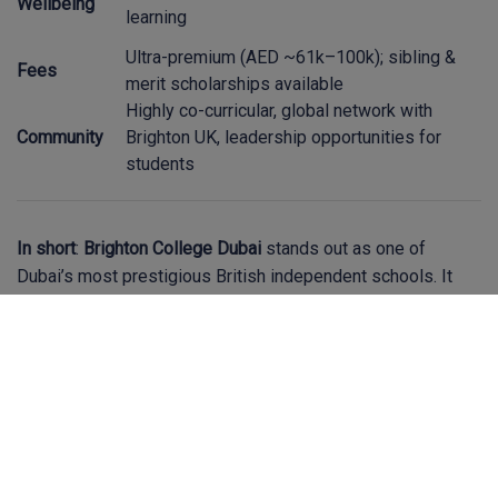
Wellbeing
learning
Ultra-premium (AED ~61k–100k); sibling &
Fees
merit scholarships available
Highly co-curricular, global network with
Community
Brighton UK, leadership opportunities for
students
In short
:
Brighton College Dubai
stands out as one of
Dubai’s most prestigious British independent schools. It
combines exceptional academic performance, world-class
facilities, and a deeply caring culture. A great fit for families
seeking excellence and holistic development—though it's
important to consider its premium fee structure and align
expectations accordingly.