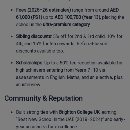
Fees (2025–26 estimates)
range from around
AED
61,000 (FS1)
up to
AED 100,700 (Year 13)
, placing the
school in the
ultra-premium category
.
Sibling discounts
: 5% off for 2nd & 3rd child, 10% for
4th, and 15% for 5th onwards. Referral-based
discounts available too.
Scholarships
: Up to a 50% fee reduction available for
high achievers entering from Years 7–10 via
assessments in English, Maths, and an elective, plus
an interview.
Community & Reputation
Built strong ties with
Brighton College UK
, earning
“Best New School in the UAE (2018–2024)” and early-
year accolades for excellence