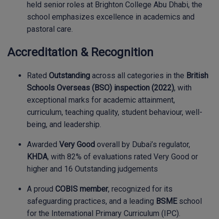
held senior roles at Brighton College Abu Dhabi, the
school emphasizes excellence in academics and
pastoral care.
Accreditation & Recognition
Rated
Outstanding
across all categories in the
British
Schools Overseas (BSO) inspection (2022)
, with
exceptional marks for academic attainment,
curriculum, teaching quality, student behaviour, well-
being, and leadership.
Awarded
Very Good
overall by Dubai’s regulator,
KHDA
, with 82% of evaluations rated Very Good or
higher and 16 Outstanding judgements
A proud
COBIS member
, recognized for its
safeguarding practices, and a leading
BSME
school
for the International Primary Curriculum (IPC).