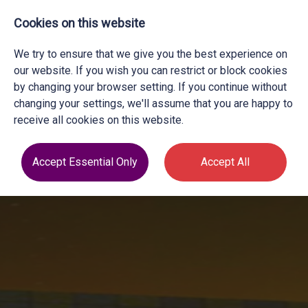
Cookies on this website
We try to ensure that we give you the best experience on
our website. If you wish you can restrict or block cookies
by changing your browser setting. If you continue without
changing your settings, we'll assume that you are happy to
receive all cookies on this website.
Accept Essential Only
Accept All