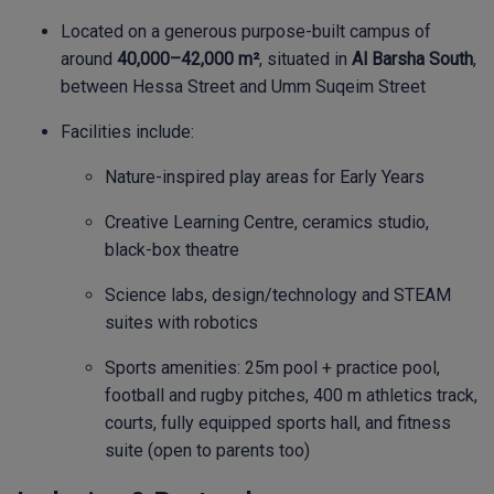
Located on a generous purpose-built campus of
around
40,000–42,000 m²
, situated in
Al Barsha South
,
between Hessa Street and Umm Suqeim Street
Facilities include:
Nature-inspired play areas for Early Years
Creative Learning Centre, ceramics studio,
black-box theatre
Science labs, design/technology and STEAM
suites with robotics
Sports amenities: 25m pool + practice pool,
football and rugby pitches, 400 m athletics track,
courts, fully equipped sports hall, and fitness
suite (open to parents too)