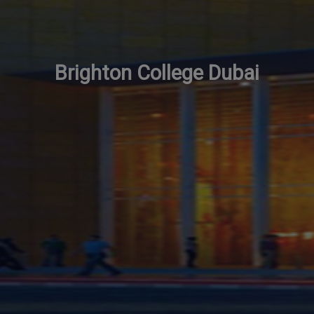
Brighton College Dubai