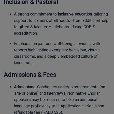
Inclusion & Pastoral
A strong commitment to
inclusive education
, tailoring
support to learners of all needs—from additional help
to gifted & talented—celebrated during COBIS
accreditation.
Emphasis on pastoral well-being is evident, with
reports highlighting exemplary behaviour, vibrant
classrooms, and a deeply embedded culture of
kindness.
Admissions & Fees
Admissions
: Candidates undergo assessments (on-
site or online) and interviews. Non-native English
speakers may be required to take an additional
language proficiency test. Application carries a non-
refundable fee (~AED 525).