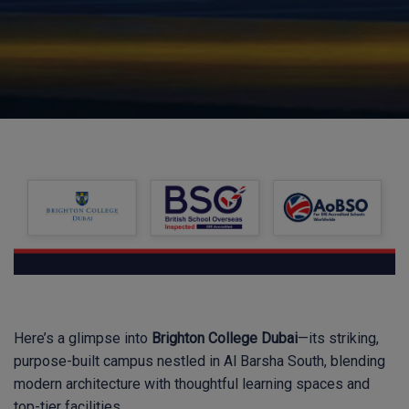
Here’s a glimpse into
Brighton College Dubai
—its striking,
purpose-built campus nestled in Al Barsha South, blending
modern architecture with thoughtful learning spaces and
top-tier facilities.