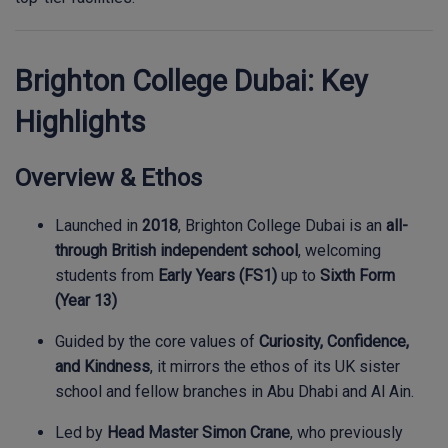
Brighton College Dubai: Key
Highlights
Overview & Ethos
Launched in
2018
, Brighton College Dubai is an
all-
through British independent school
, welcoming
students from
Early Years (FS1)
up to
Sixth Form
(Year 13)
Guided by the core values of
Curiosity, Confidence,
and Kindness
, it mirrors the ethos of its UK sister
school and fellow branches in Abu Dhabi and Al Ain.
Led by
Head Master Simon Crane
, who previously