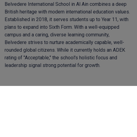
Belvedere International School in Al Ain combines a deep
British heritage with modern international education values.
Established in 2018, it serves students up to Year 11, with
plans to expand into Sixth Form. With a well-equipped
campus and a caring, diverse learning community,
Belvedere strives to nurture academically capable, well-
rounded global citizens. While it currently holds an ADEK
rating of "Acceptable," the school's holistic focus and
leadership signal strong potential for growth.
Contact Us
hq@bsoteachers.com
Homelea, Faith Avenue, Quarrier's Village, Inverclyde,
PA11 3TF Scotland, UK