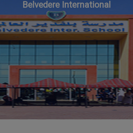
Belvedere International