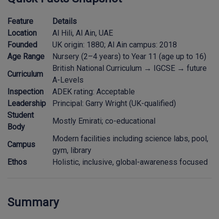
Feature
Details
Location
Al Hili, Al Ain, UAE
Founded
UK origin: 1880; Al Ain campus: 2018
Age Range
Nursery (2–4 years) to Year 11 (age up to 16)
British National Curriculum → IGCSE → future
Curriculum
A-Levels
Inspection
ADEK rating: Acceptable
Leadership
Principal: Garry Wright (UK-qualified)
Student
Mostly Emirati; co-educational
Body
Modern facilities including science labs, pool,
Campus
gym, library
Ethos
Holistic, inclusive, global-awareness focused
Summary