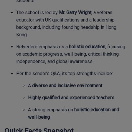
students.
The school is led by
Mr. Garry Wright
, a veteran
educator with UK qualifications and a leadership
background, including founding headship in Hong
Kong.
Belvedere emphasizes a
holistic education
, focusing
on academic progress, well-being, critical thinking,
independence, and global awareness.
Per the school’s Q&A, its top strengths include:
A
diverse and inclusive environment
Highly qualified and experienced teachers
A strong emphasis on
holistic education and
well-being
Quick Facts Snapshot