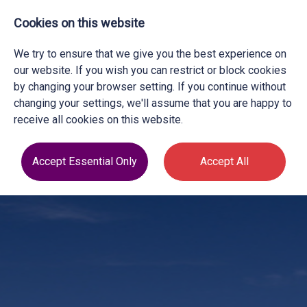
Cookies on this website
We try to ensure that we give you the best experience on
our website. If you wish you can restrict or block cookies
by changing your browser setting. If you continue without
changing your settings, we'll assume that you are happy to
receive all cookies on this website.
Accept Essential Only
Accept All