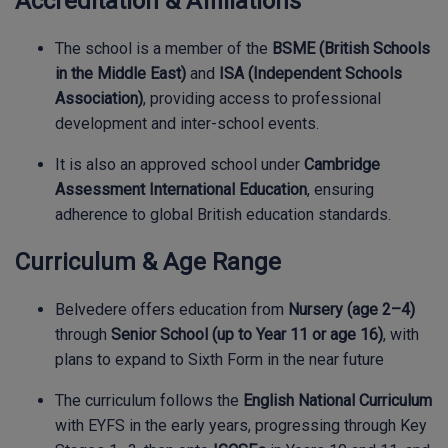
Accreditation & Affiliations
The school is a member of the
BSME (British Schools
in the Middle East)
and
ISA (Independent Schools
Association)
, providing access to professional
development and inter-school events.
It is also an approved school under
Cambridge
Assessment International Education
, ensuring
adherence to global British education standards.
Curriculum & Age Range
Belvedere offers education from
Nursery (age 2–4)
through
Senior School (up to Year 11 or age 16)
, with
plans to expand to Sixth Form in the near future
The curriculum follows the
English National Curriculum
with EYFS in the early years, progressing through Key