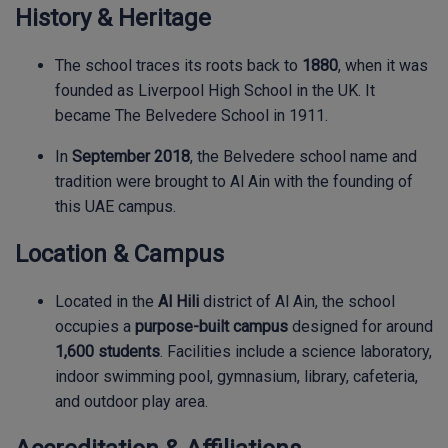
History & Heritage
The school traces its roots back to
1880
, when it was
founded as Liverpool High School in the UK. It
became The Belvedere School in 1911.
In
September 2018
, the Belvedere school name and
tradition were brought to Al Ain with the founding of
this UAE campus.
Location & Campus
Located in the
Al Hili
district of Al Ain, the school
occupies a
purpose-built campus
designed for around
1,600 students
. Facilities include a science laboratory,
indoor swimming pool, gymnasium, library, cafeteria,
and outdoor play area.