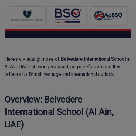
Here’s a visual glimpse of
Belvedere International School
in
Al Ain, UAE—showing a vibrant, purposeful campus that
reflects its British heritage and international outlook.
Overview: Belvedere
International School (Al Ain,
UAE)