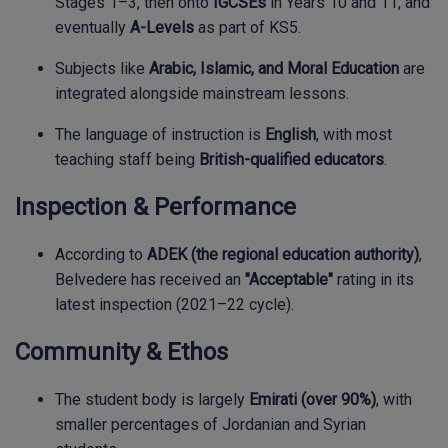
Stages 1–3, then onto
IGCSEs
in Years 10 and 11, and
eventually
A-Levels
as part of KS5.
Subjects like
Arabic, Islamic, and Moral Education
are
integrated alongside mainstream lessons.
The language of instruction is
English
, with most
teaching staff being
British-qualified educators
.
Inspection & Performance
According to
ADEK (the regional education authority)
,
Belvedere has received an
"Acceptable"
rating in its
latest inspection (2021–22 cycle).
Community & Ethos
The student body is largely
Emirati (over 90%)
, with
smaller percentages of Jordanian and Syrian