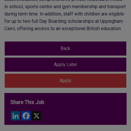
in school, sports centre and gym membership and transport
during term time. In addition, staff with children are eligible
for up to two full Day Boarding scholarships at Uppingham
Cairo, offering access to an exceptional British education
Share This Job
LinkedIn
Facebook
X