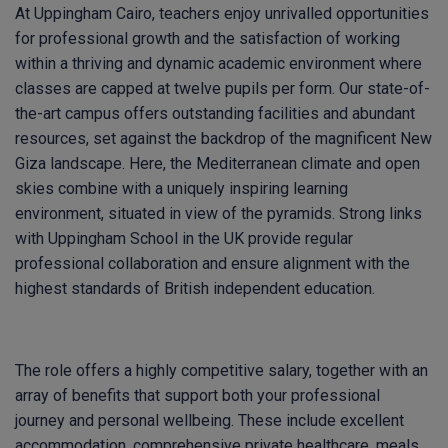
At Uppingham Cairo, teachers enjoy unrivalled opportunities
for professional growth and the satisfaction of working
within a thriving and dynamic academic environment where
classes are capped at twelve pupils per form. Our state-of-
the-art campus offers outstanding facilities and abundant
resources, set against the backdrop of the magnificent New
Giza landscape. Here, the Mediterranean climate and open
skies combine with a uniquely inspiring learning
environment, situated in view of the pyramids. Strong links
with Uppingham School in the UK provide regular
professional collaboration and ensure alignment with the
highest standards of British independent education.
The role offers a highly competitive salary, together with an
array of benefits that support both your professional
journey and personal wellbeing. These include excellent
accommodation, comprehensive private healthcare, meals