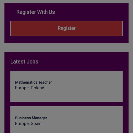
Register With Us
Register
Latest Jobs
Mathematics Teacher
Europe, Poland
Business Manager
Europe, Spain