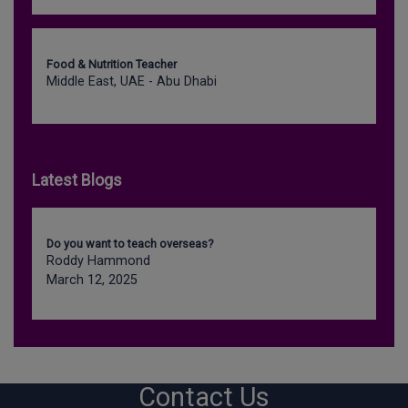
Food & Nutrition Teacher
Middle East, UAE - Abu Dhabi
Latest Blogs
Do you want to teach overseas?
Roddy Hammond
March 12, 2025
Contact Us