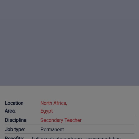
Location
North Africa,
Area:
Egypt
Discipline:
Secondary Teacher
Job type:
Permanent
Benefits:
Full expatriate package - accommodation,