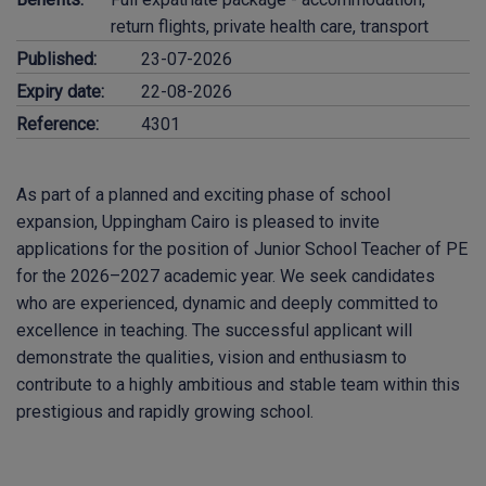
return flights, private health care, transport
Published:
23-07-2026
Expiry date:
22-08-2026
Reference:
4301
As part of a planned and exciting phase of school
expansion, Uppingham Cairo is pleased to invite
applications for the position of Junior School Teacher of PE
for the 2026–2027 academic year. We seek candidates
who are experienced, dynamic and deeply committed to
excellence in teaching. The successful applicant will
demonstrate the qualities, vision and enthusiasm to
contribute to a highly ambitious and stable team within this
prestigious and rapidly growing school.