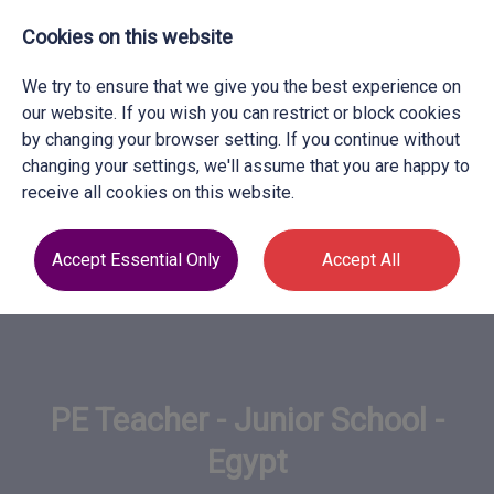
Cookies on this website
We try to ensure that we give you the best experience on
our website. If you wish you can restrict or block cookies
by changing your browser setting. If you continue without
changing your settings, we'll assume that you are happy to
receive all cookies on this website.
Accept Essential Only
Accept All
PE Teacher - Junior School -
Egypt