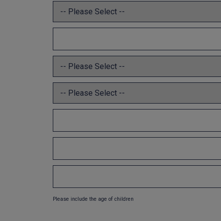
Please include the age of children