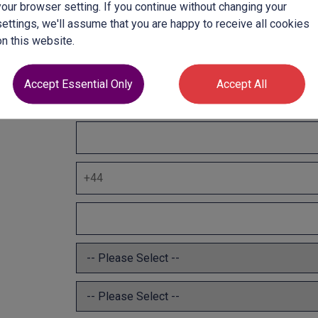
your browser setting. If you continue without changing your
settings, we'll assume that you are happy to receive all cookies
on this website.
Accept Essential Only
Accept All