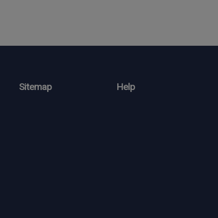
Sitemap
Help