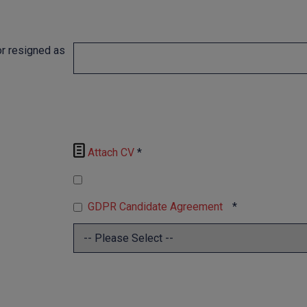
r resigned as

Attach CV
*
GDPR Candidate Agreement
*