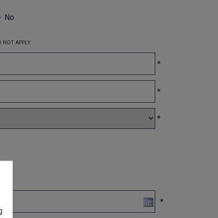
No
 NOT APPLY.
*
*
*
*
g