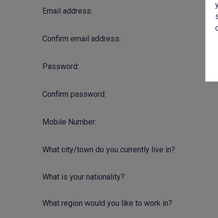
Email address:
Confirm email address:
Password:
Confirm password:
Mobile Number:
What city/town do you currently live in?
What is your nationality?
What region would you like to work in?