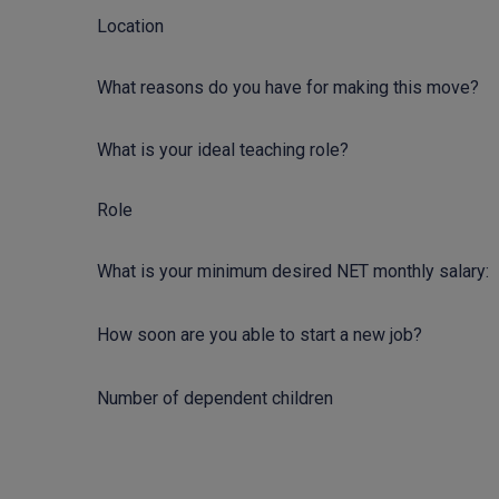
Location
What reasons do you have for making this move?
What is your ideal teaching role?
Role
What is your minimum desired NET monthly salary:
How soon are you able to start a new job?
Number of dependent children