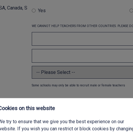
SA, Canada, S
Yes
WE CANNOT HELP TEACHERS FROM OTHER COUNTRIES. PLEASE DO
Some schools may only be able to recruit male or female teachers
Cookies on this website
We try to ensure that we give you the best experience on our
website. If you wish you can restrict or block cookies by changin