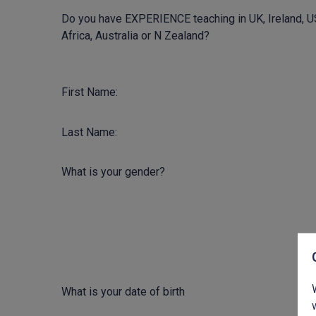
Do you have EXPERIENCE teaching in UK, Ireland, U
Africa, Australia or N Zealand?
First Name:
Last Name:
What is your gender?
What is your date of birth