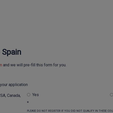
-
Spain
in
and we will pre-fill this form for you.
your application
Yes
USA, Canada,
*
PLEASE DO NOT REGISTER IF YOU DID NOT QUALIFY IN THESE COUN