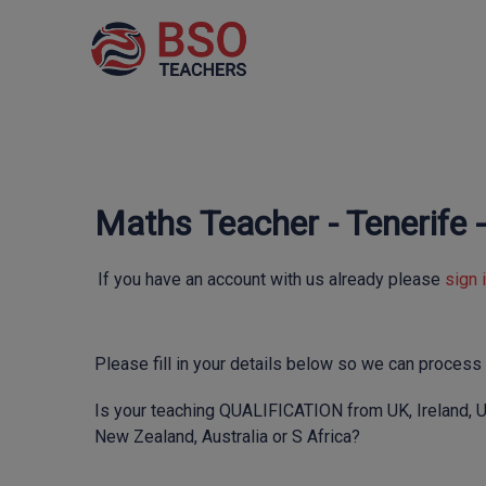
Maths Teacher - Tenerife
If you have an account with us already please
sign 
Please fill in your details below so we can process 
Is your teaching QUALIFICATION from UK, Ireland, 
New Zealand, Australia or S Africa?