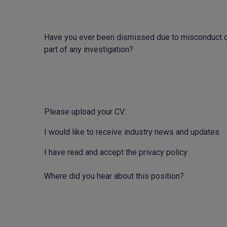
Have you ever been dismissed due to misconduct o
part of any investigation?
Please upload your CV:
I would like to receive industry news and updates
I have read and accept the privacy policy
Where did you hear about this position?