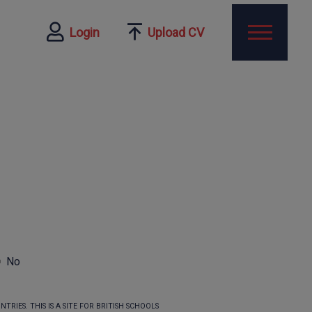
Login
Upload CV
No
TRIES. THIS IS A SITE FOR BRITISH SCHOOLS