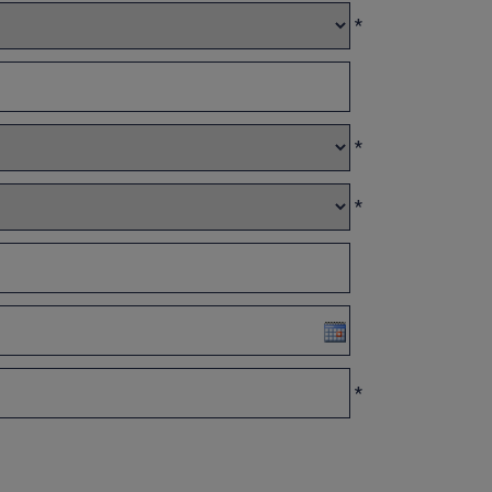
*
*
*
*