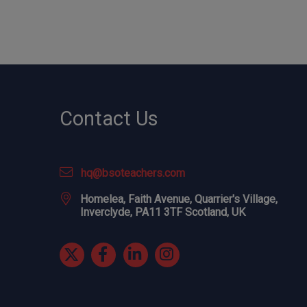
Contact Us
hq@bsoteachers.com
Homelea, Faith Avenue, Quarrier's Village,
Inverclyde, PA11 3TF Scotland, UK