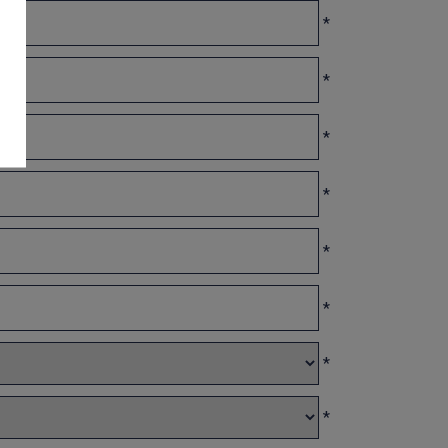
*
*
*
*
*
*
*
*